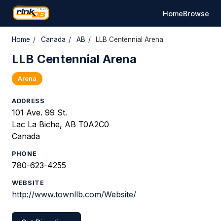
Home
Browse
Home
/
Canada
/
AB
/
LLB Centennial Arena
LLB Centennial Arena
Arena
ADDRESS
101 Ave. 99 St.
Lac La Biche, AB T0A2C0
Canada
PHONE
780-623-4255
WEBSITE
http://www.townllb.com/Website/