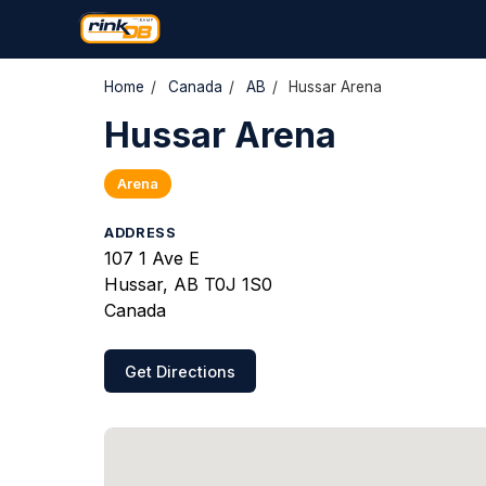
Home
/
Canada
/
AB
/
Hussar Arena
Hussar Arena
Arena
ADDRESS
107 1 Ave E
Hussar, AB T0J 1S0
Canada
Get Directions