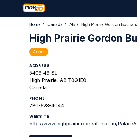
Home
/
Canada
/
AB
/
High Prairie Gordon Buchan
High Prairie Gordon B
Arena
ADDRESS
5409 49 St.
High Prairie, AB T0G1E0
Canada
PHONE
780-523-4044
WEBSITE
http://www.highprairierecreation.com/PalaceA