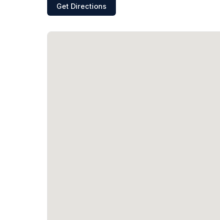
Get Directions