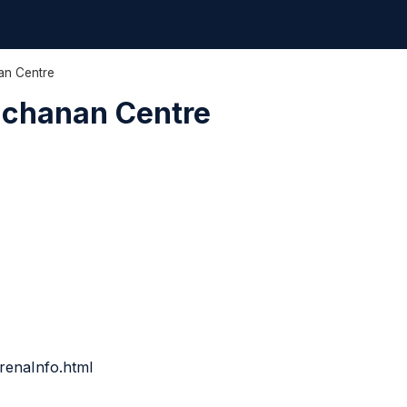
an Centre
uchanan Centre
renaInfo.html