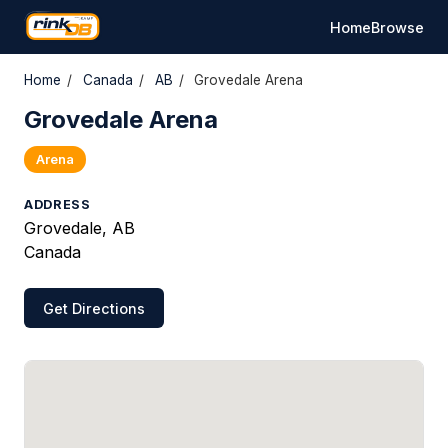
Home
Browse
Home
/
Canada
/
AB
/
Grovedale Arena
Grovedale Arena
Arena
ADDRESS
Grovedale, AB
Canada
Get Directions