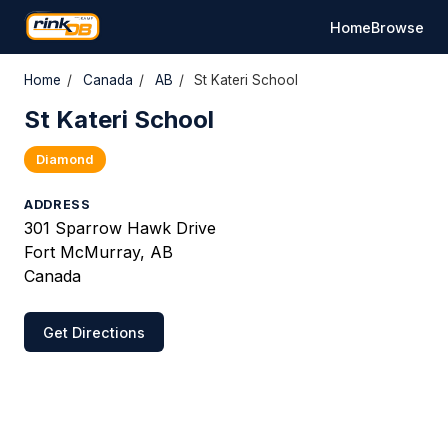
Home
Browse
Home
/
Canada
/
AB
/
St Kateri School
St Kateri School
Diamond
ADDRESS
301 Sparrow Hawk Drive
Fort McMurray, AB
Canada
Get Directions