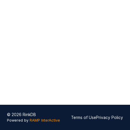
© 2026 RinkDB
Terms of Use
Privacy Policy
Powered by
RAMP InterActive