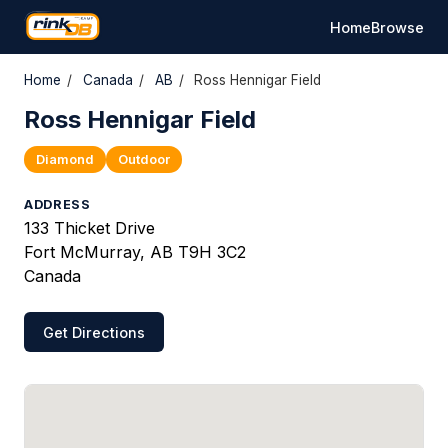
Home
Browse
Home
/
Canada
/
AB
/
Ross Hennigar Field
Ross Hennigar Field
Diamond
Outdoor
ADDRESS
133 Thicket Drive
Fort McMurray, AB T9H 3C2
Canada
Get Directions