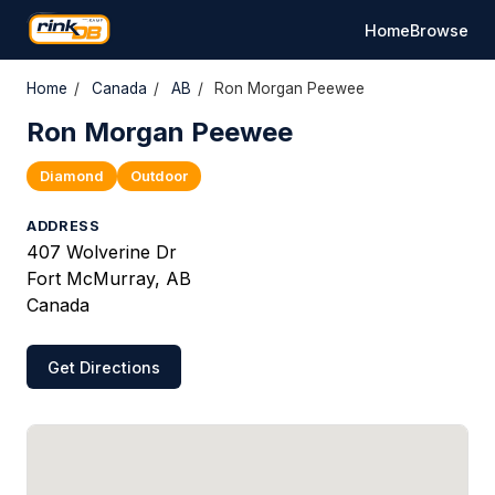
Home
Browse
Home
/
Canada
/
AB
/
Ron Morgan Peewee
Ron Morgan Peewee
Diamond
Outdoor
ADDRESS
407 Wolverine Dr
Fort McMurray, AB
Canada
Get Directions