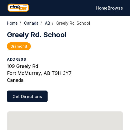
Home
Browse
Home
/
Canada
/
AB
/
Greely Rd. School
Greely Rd. School
Diamond
ADDRESS
109 Greely Rd
Fort McMurray, AB T9H 3Y7
Canada
Get Directions