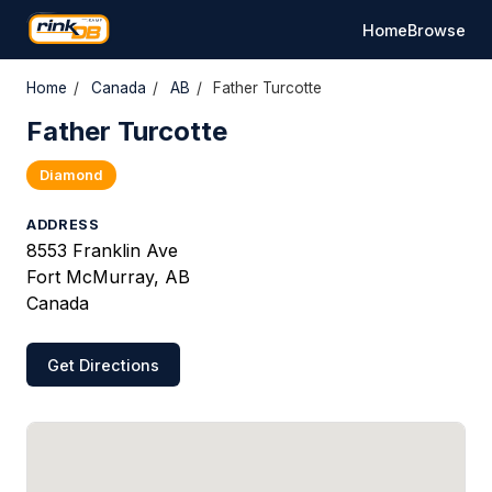
Home
Browse
Home
/
Canada
/
AB
/
Father Turcotte
Father Turcotte
Diamond
ADDRESS
8553 Franklin Ave
Fort McMurray, AB
Canada
Get Directions