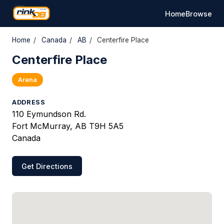
Home
Browse
Home
/
Canada
/
AB
/
Centerfire Place
Centerfire Place
Arena
ADDRESS
110 Eymundson Rd.
Fort McMurray, AB T9H 5A5
Canada
Get Directions