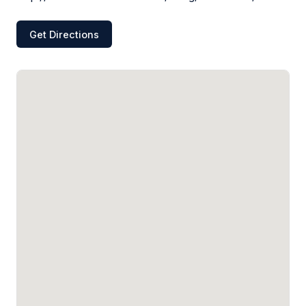
Get Directions