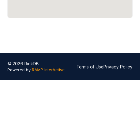
© 2026 RinkDB
Terms of Use
Privacy Policy
Powered by
RAMP InterActive