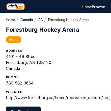
Home
Browse
Home
/
Canada
/
AB
/
Forestburg Hockey Arena
Forestburg Hockey Arena
Arena
ADDRESS
4101 - 49 Street
Forestburg, AB T0B1N0
Canada
PHONE
780-582-3664
WEBSITE
http://www.forestburg.ca/home/recreation_culture/ice_