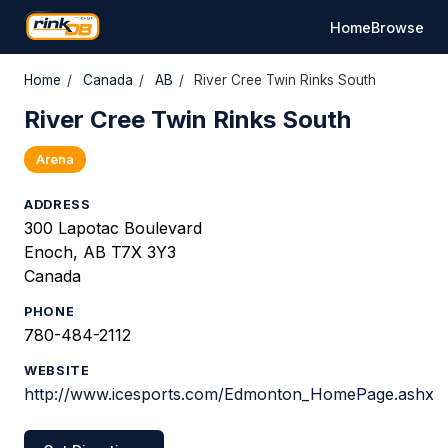
Home
Browse
Home
/
Canada
/
AB
/
River Cree Twin Rinks South
River Cree Twin Rinks South
Arena
ADDRESS
300 Lapotac Boulevard
Enoch, AB T7X 3Y3
Canada
PHONE
780-484-2112
WEBSITE
http://www.icesports.com/Edmonton_HomePage.ashx