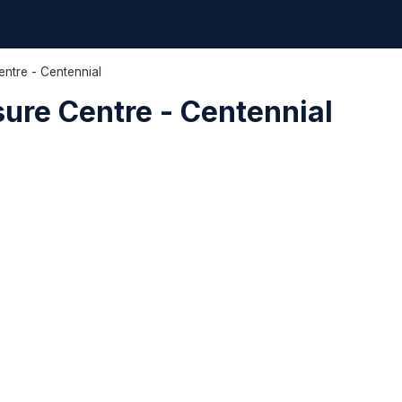
entre - Centennial
sure Centre - Centennial