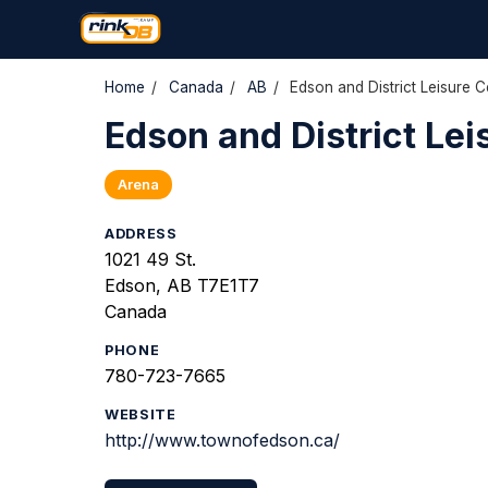
Home
/
Canada
/
AB
/
Edson and District Leisure C
Edson and District Lei
Arena
ADDRESS
1021 49 St.
Edson, AB T7E1T7
Canada
PHONE
780-723-7665
WEBSITE
http://www.townofedson.ca/