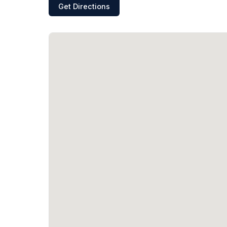
Get Directions