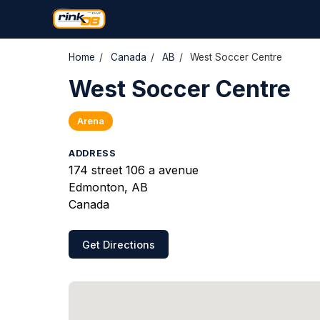
Home
/
Canada
/
AB
/
West Soccer Centre
West Soccer Centre
Arena
ADDRESS
174 street 106 a avenue
Edmonton, AB
Canada
Get Directions