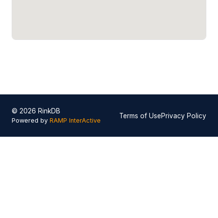
© 2026 RinkDB
Terms of Use
Privacy Policy
Powered by
RAMP InterActive