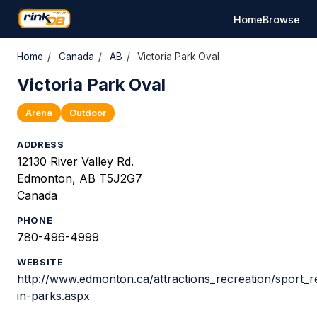
Home
Browse
Home
/
Canada
/
AB
/
Victoria Park Oval
Victoria Park Oval
Arena
Outdoor
ADDRESS
12130 River Valley Rd.
Edmonton, AB T5J2G7
Canada
PHONE
780-496-4999
WEBSITE
http://www.edmonton.ca/attractions_recreation/sport_re
in-parks.aspx