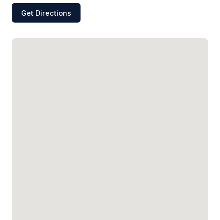
Get Directions