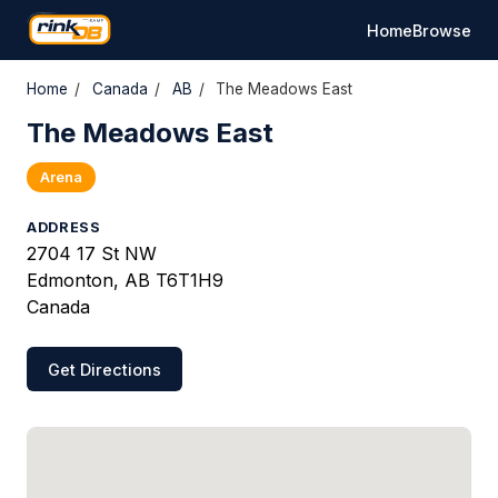
Home
Browse
Home
/
Canada
/
AB
/
The Meadows East
The Meadows East
Arena
ADDRESS
2704 17 St NW
Edmonton, AB T6T1H9
Canada
Get Directions