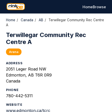
Home
Browse
Home
/
Canada
/
AB
/
Terwillegar Community Rec Centre
A
Terwillegar Community Rec
Centre A
Arena
ADDRESS
2051 Leger Road NW
Edmonton, AB T6R 0R9
Canada
PHONE
780-442-5311
WEBSITE
www.edmonton.ca/tcrc