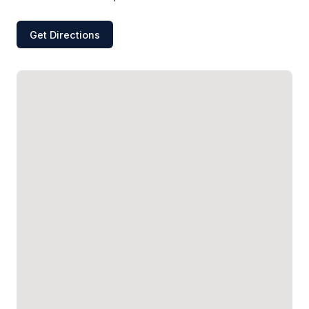
Get Directions