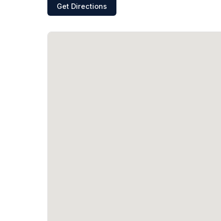
Get Directions