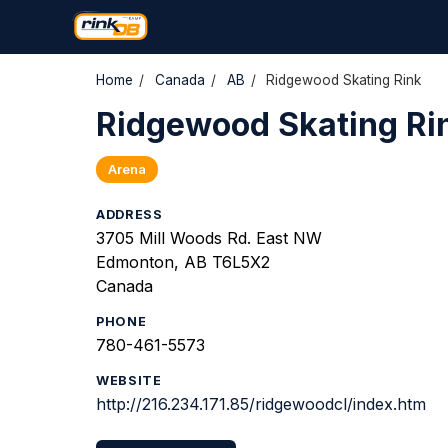
Home
/
Canada
/
AB
/
Ridgewood Skating Rink
Ridgewood Skating Ri
Arena
ADDRESS
3705 Mill Woods Rd. East NW
Edmonton, AB T6L5X2
Canada
PHONE
780-461-5573
WEBSITE
http://216.234.171.85/ridgewoodcl/index.htm