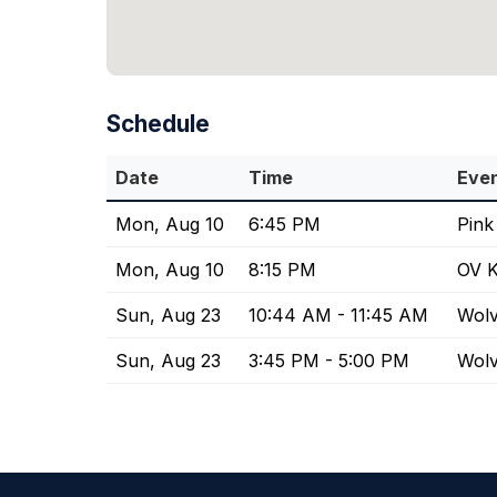
Schedule
Date
Time
Eve
Mon, Aug 10
6:45 PM
Pink
Mon, Aug 10
8:15 PM
OV K
Sun, Aug 23
10:44 AM - 11:45 AM
Wolv
Sun, Aug 23
3:45 PM - 5:00 PM
Wolv