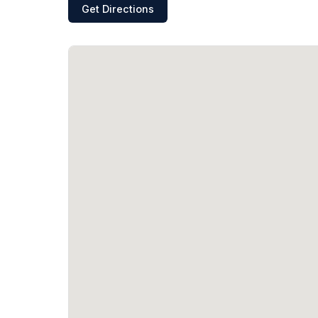
Get Directions