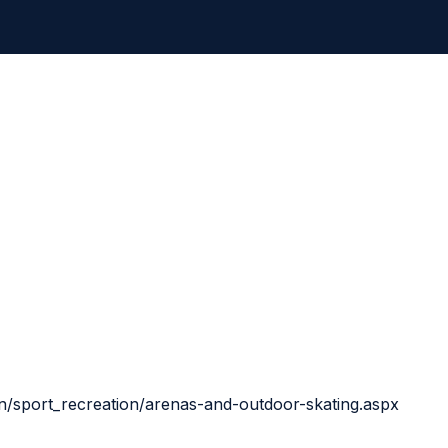
n/sport_recreation/arenas-and-outdoor-skating.aspx