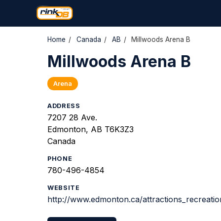
Home
/
Canada
/
AB
/
Millwoods Arena B
Millwoods Arena B
Arena
ADDRESS
7207 28 Ave.
Edmonton, AB T6K3Z3
Canada
PHONE
780-496-4854
WEBSITE
http://www.edmonton.ca/attractions_recreatio