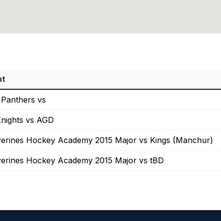
nt
 Panthers vs
nights vs AGD
erines Hockey Academy 2015 Major vs Kings (Manchur)
erines Hockey Academy 2015 Major vs tBD