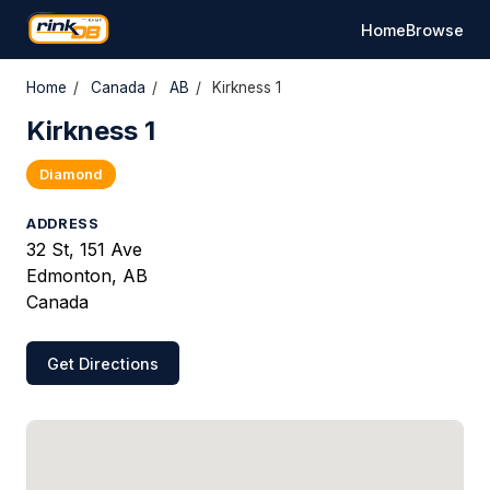
Home
Browse
Home
/
Canada
/
AB
/
Kirkness 1
Kirkness 1
Diamond
ADDRESS
32 St, 151 Ave
Edmonton, AB
Canada
Get Directions