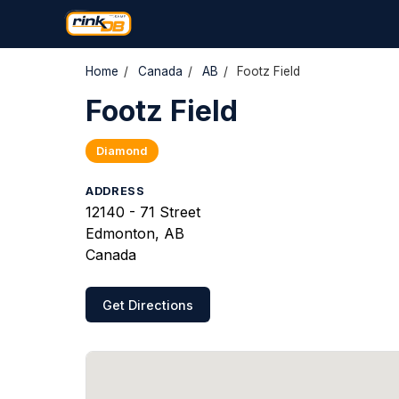
Home
/
Canada
/
AB
/
Footz Field
Footz Field
Diamond
ADDRESS
12140 - 71 Street
Edmonton, AB
Canada
Get Directions