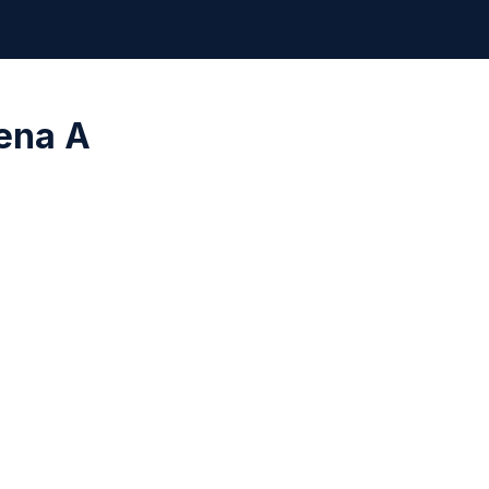
ena A