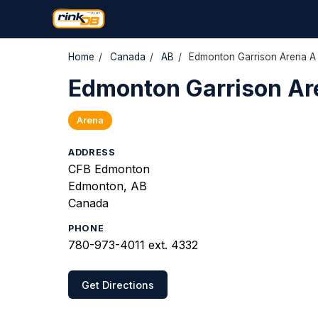
Home
/
Canada
/
AB
/
Edmonton Garrison Arena A
Edmonton Garrison Ar
Arena
ADDRESS
CFB Edmonton
Edmonton, AB
Canada
PHONE
780-973-4011 ext. 4332
Get Directions