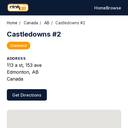
Home
Browse
Home
/
Canada
/
AB
/
Castledowns #2
Castledowns #2
Diamond
ADDRESS
113 a st, 153 ave
Edmonton, AB
Canada
Get Directions