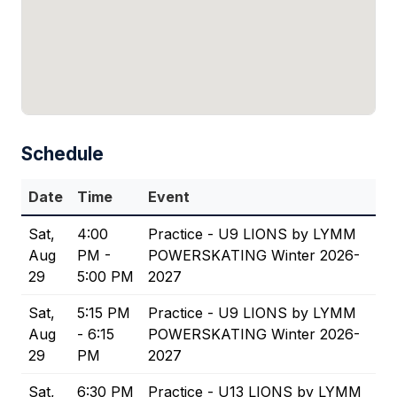
Schedule
Date
Time
Event
Sat,
4:00
Practice - U9 LIONS by LYMM
Aug
PM -
POWERSKATING Winter 2026-
29
5:00 PM
2027
Sat,
5:15 PM
Practice - U9 LIONS by LYMM
Aug
- 6:15
POWERSKATING Winter 2026-
29
PM
2027
Sat,
6:30 PM
Practice - U13 LIONS by LYMM