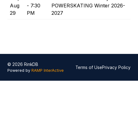
Aug
- 7:30
POWERSKATING Winter 2026-
29
PM
2027
© 2026 RinkDB
Terms of Use
Privacy Policy
Powered by
RAMP InterActive