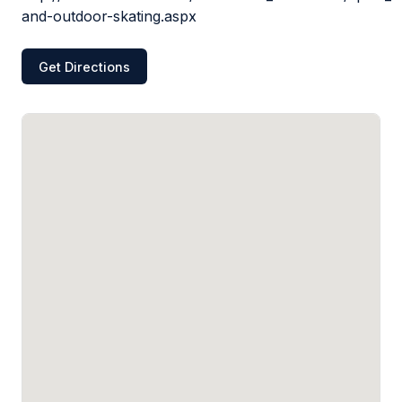
and-outdoor-skating.aspx
Get Directions