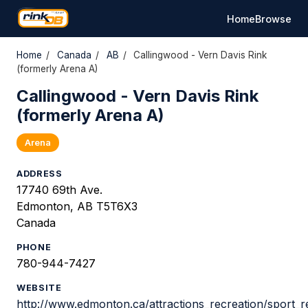
Home
Browse
Home
/
Canada
/
AB
/
Callingwood - Vern Davis Rink
(formerly Arena A)
Callingwood - Vern Davis Rink
(formerly Arena A)
Arena
ADDRESS
17740 69th Ave.
Edmonton, AB T5T6X3
Canada
PHONE
780-944-7427
WEBSITE
http://www.edmonton.ca/attractions_recreation/sport_r