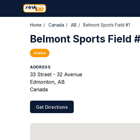
Home
/
Canada
/
AB
/
Belmont Sports Field #1
Belmont Sports Field #
Arena
ADDRESS
33 Street - 32 Avenue
Edmonton, AB
Canada
Get Directions