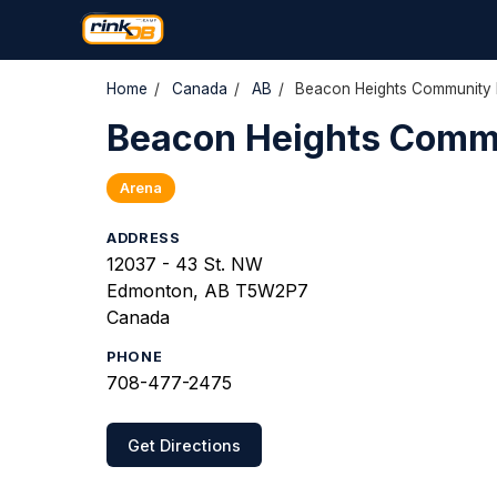
Home
/
Canada
/
AB
/
Beacon Heights Community 
Beacon Heights Comm
Arena
ADDRESS
12037 - 43 St. NW
Edmonton, AB T5W2P7
Canada
PHONE
708-477-2475
Get Directions