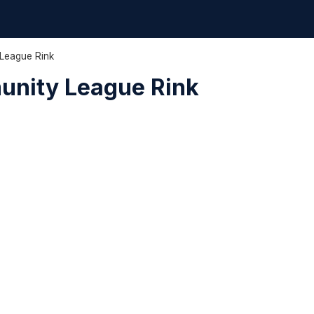
League Rink
unity League Rink