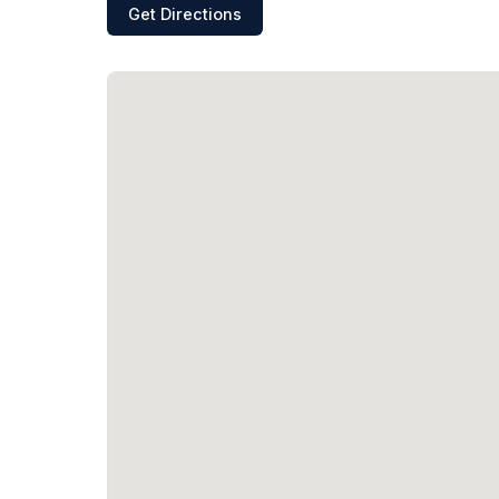
Get Directions