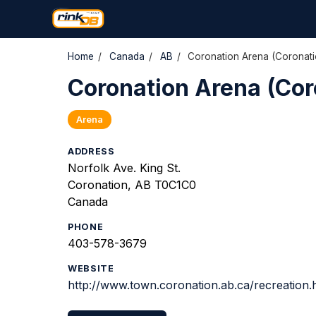
Home
/
Canada
/
AB
/
Coronation Arena (Coronati
Coronation Arena (Cor
Arena
ADDRESS
Norfolk Ave. King St.
Coronation, AB T0C1C0
Canada
PHONE
403-578-3679
WEBSITE
http://www.town.coronation.ab.ca/recreation.