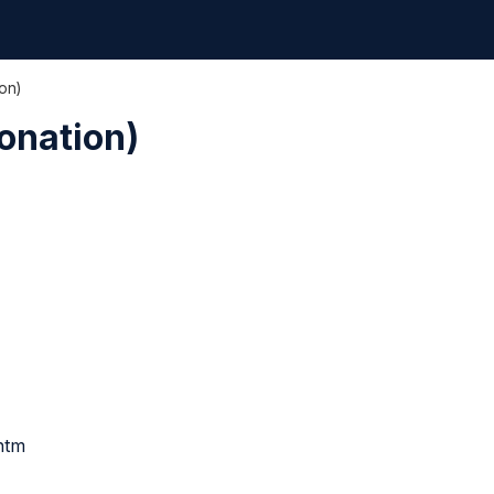
on)
onation)
htm