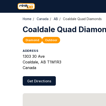
Home
/
Canada
/
AB
/
Coaldale Quad Diamonds
Coaldale Quad Diamo
Diamond
Outdoor
ADDRESS
1303 30 Ave
Coaldale, AB T1M1R3
Canada
Get Directions