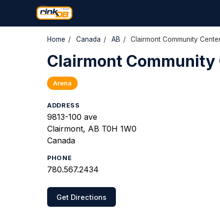
Home
/
Canada
/
AB
/
Clairmont Community Cente
Clairmont Community 
Arena
ADDRESS
9813-100 ave
Clairmont, AB T0H 1W0
Canada
PHONE
780.567.2434
Get Directions