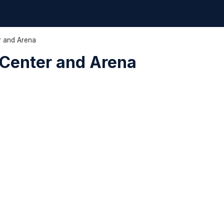
r and Arena
Center and Arena