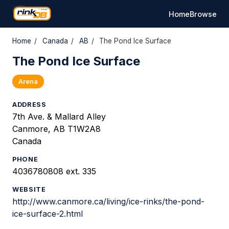
Home
Browse
Home
/
Canada
/
AB
/
The Pond Ice Surface
The Pond Ice Surface
Arena
ADDRESS
7th Ave. & Mallard Alley
Canmore, AB T1W2A8
Canada
PHONE
4036780808 ext. 335
WEBSITE
http://www.canmore.ca/living/ice-rinks/the-pond-
ice-surface-2.html