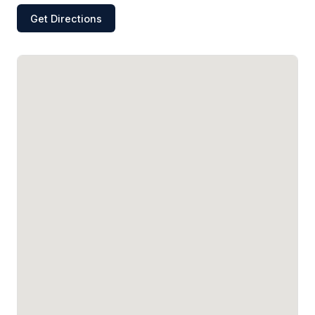
Get Directions