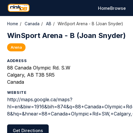
Home
Browse
Home
/
Canada
/
AB
/
WinSport Arena - B (Joan Snyder)
WinSport Arena - B (Joan Snyder)
Arena
ADDRESS
88 Canada Olympic Rd. S.W
Calgary, AB T3B 5R5
Canada
WEBSITE
http://maps.google.ca/maps?
hl=en&biw=1916&bih=874&q=88+Canada+Olympic+Rd+
8&hq=&hnear=88+Canada+Olympic+Rd+SW,+Calgary
Get Directions