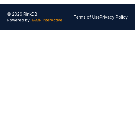
© 2026 RinkDB
Terms of Use
Privacy Policy
Powered by
RAMP InterActive