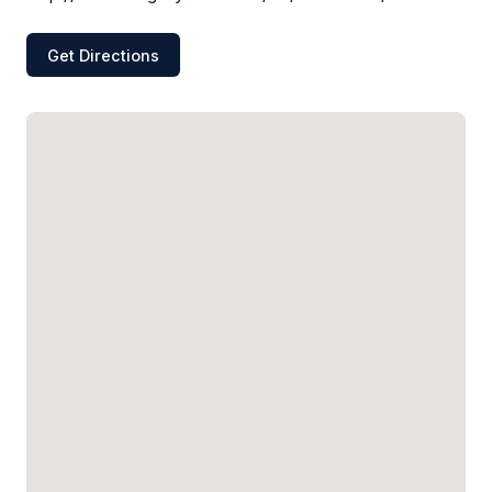
Get Directions