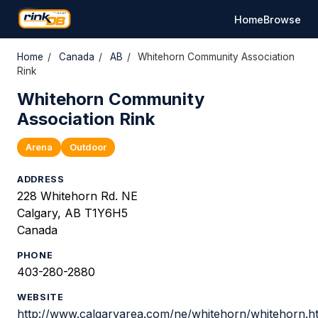
Home
Browse
Home
/
Canada
/
AB
/
Whitehorn Community Association
Rink
Whitehorn Community
Association Rink
Arena
Outdoor
ADDRESS
228 Whitehorn Rd. NE
Calgary, AB T1Y6H5
Canada
PHONE
403-280-2880
WEBSITE
http://www.calgaryarea.com/ne/whitehorn/whitehorn.h