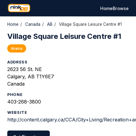
Home
Browse
Home
/
Canada
/
AB
/
Village Square Leisure Centre #1
Village Square Leisure Centre #1
Arena
ADDRESS
2623 56 St. NE
Calgary, AB T1Y6E7
Canada
PHONE
403-268-3800
WEBSITE
http://content.calgary.ca/CCA/City+Living/Recreation+