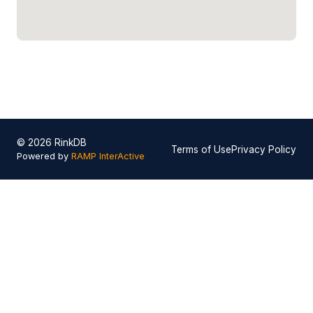
© 2026 RinkDB
Terms of Use
Privacy Policy
Powered by
RAMP InterActive