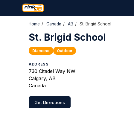
Home
/
Canada
/
AB
/
St. Brigid School
St. Brigid School
Diamond
Outdoor
ADDRESS
730 Citadel Way NW
Calgary, AB
Canada
Get Directions