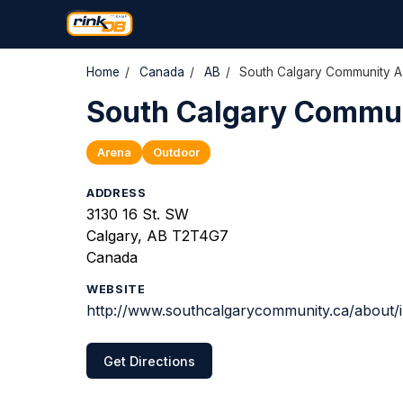
Home
/
Canada
/
AB
/
South Calgary Community As
South Calgary Commun
Arena
Outdoor
ADDRESS
3130 16 St. SW
Calgary, AB T2T4G7
Canada
WEBSITE
http://www.southcalgarycommunity.ca/about/
Get Directions