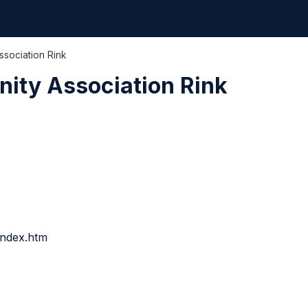
sociation Rink
ity Association Rink
index.htm