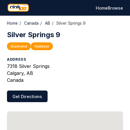
Home
Browse
Home
/
Canada
/
AB
/
Silver Springs 9
Silver Springs 9
Diamond
Outdoor
ADDRESS
7318 Silver Springs
Calgary, AB
Canada
Get Directions