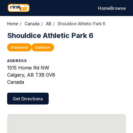
Home
Browse
Home
/
Canada
/
AB
/
Shouldice Athletic Park 6
Shouldice Athletic Park 6
Diamond
Outdoor
ADDRESS
1515 Home Rd NW
Calgary, AB T3B 0V8
Canada
Get Directions