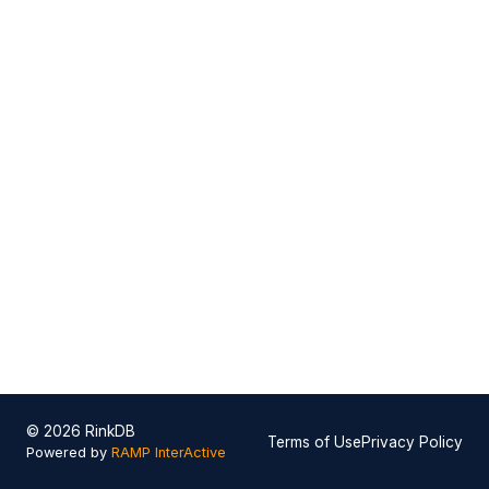
© 2026 RinkDB
Terms of Use
Privacy Policy
Powered by
RAMP InterActive