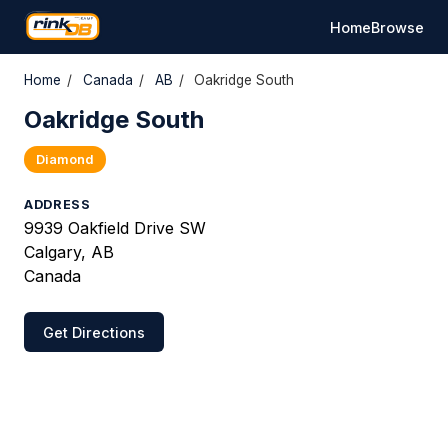
Home
Browse
Home
/
Canada
/
AB
/
Oakridge South
Oakridge South
Diamond
ADDRESS
9939 Oakfield Drive SW
Calgary, AB
Canada
Get Directions