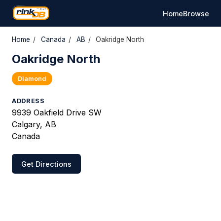
Home
Browse
Home
/
Canada
/
AB
/
Oakridge North
Oakridge North
Diamond
ADDRESS
9939 Oakfield Drive SW
Calgary, AB
Canada
Get Directions