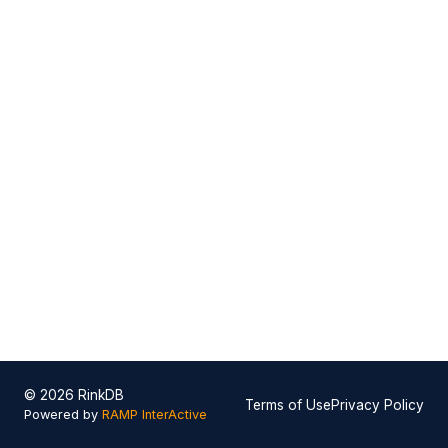
© 2026 RinkDB
Terms of Use
Privacy Policy
Powered by
RAMP InterActive