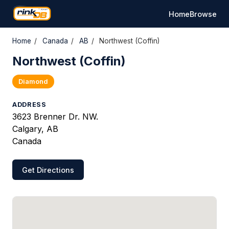
Home
Browse
Home
/
Canada
/
AB
/
Northwest (Coffin)
Northwest (Coffin)
Diamond
ADDRESS
3623 Brenner Dr. NW.
Calgary, AB
Canada
Get Directions