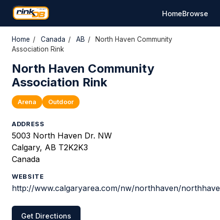
Home
Browse
Home
/
Canada
/
AB
/
North Haven Community
Association Rink
North Haven Community
Association Rink
Arena
Outdoor
ADDRESS
5003 North Haven Dr. NW
Calgary, AB T2K2K3
Canada
WEBSITE
http://www.calgaryarea.com/nw/northhaven/northhav
Get Directions