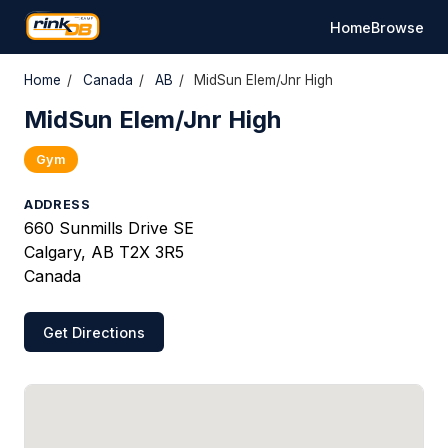
Home
Browse
Home
/
Canada
/
AB
/
MidSun Elem/Jnr High
MidSun Elem/Jnr High
Gym
ADDRESS
660 Sunmills Drive SE
Calgary, AB T2X 3R5
Canada
Get Directions