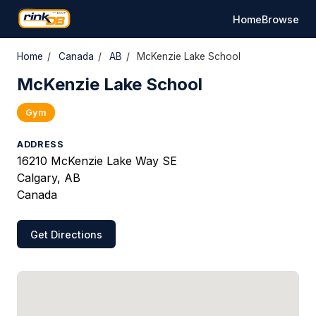
Home
Browse
Home
/
Canada
/
AB
/
McKenzie Lake School
McKenzie Lake School
Gym
ADDRESS
16210 McKenzie Lake Way SE
Calgary, AB
Canada
Get Directions