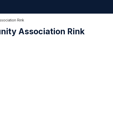
ssociation Rink
nity Association Rink