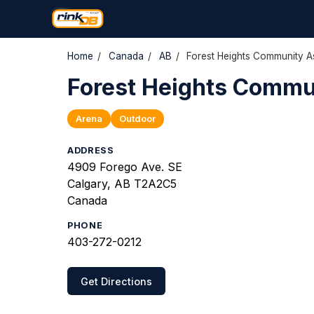
Home
/
Canada
/
AB
/
Forest Heights Community A
Forest Heights Commu
Arena
Outdoor
ADDRESS
4909 Forego Ave. SE
Calgary, AB T2A2C5
Canada
PHONE
403-272-0212
Get Directions