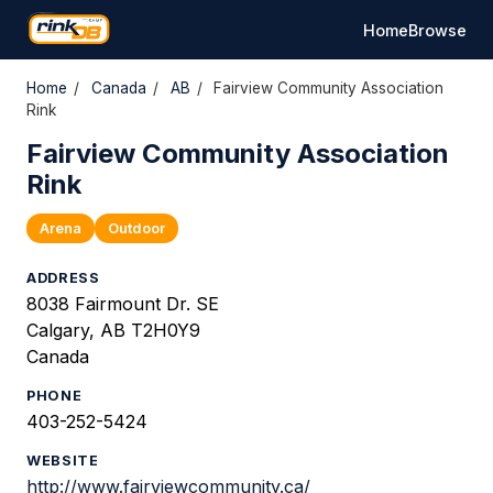
Home
Browse
Home
/
Canada
/
AB
/
Fairview Community Association
Rink
Fairview Community Association
Rink
Arena
Outdoor
ADDRESS
8038 Fairmount Dr. SE
Calgary, AB T2H0Y9
Canada
PHONE
403-252-5424
WEBSITE
http://www.fairviewcommunity.ca/