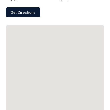
Get Directions