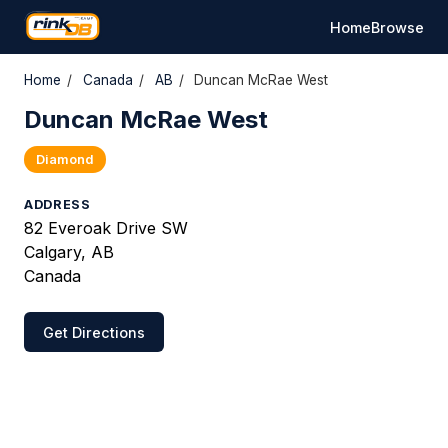
Home
Browse
Home
/
Canada
/
AB
/
Duncan McRae West
Duncan McRae West
Diamond
ADDRESS
82 Everoak Drive SW
Calgary, AB
Canada
Get Directions