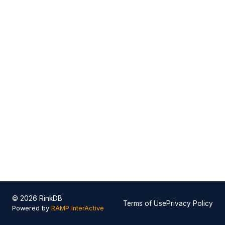
© 2026 RinkDB
Terms of Use
Privacy Policy
Powered by
RAMP InterActive