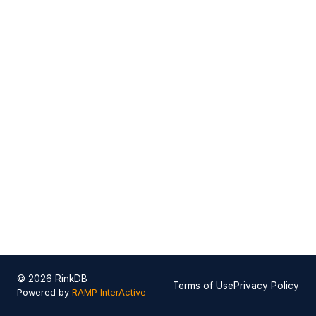
© 2026 RinkDB
Terms of Use
Privacy Policy
Powered by
RAMP InterActive