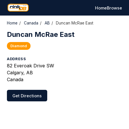
Home
Browse
Home
/
Canada
/
AB
/
Duncan McRae East
Duncan McRae East
Diamond
ADDRESS
82 Everoak Drive SW
Calgary, AB
Canada
Get Directions