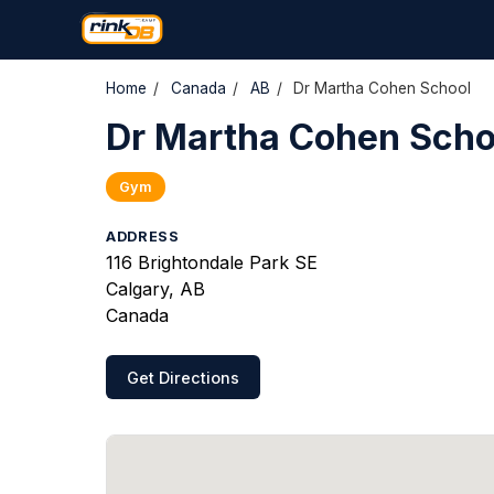
Home
/
Canada
/
AB
/
Dr Martha Cohen School
Dr Martha Cohen Scho
Gym
ADDRESS
116 Brightondale Park SE
Calgary, AB
Canada
Get Directions