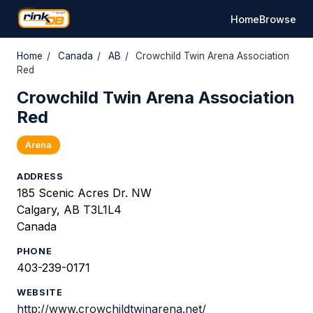
Home
Browse
Home
/
Canada
/
AB
/
Crowchild Twin Arena Association
Red
Crowchild Twin Arena Association
Red
Arena
ADDRESS
185 Scenic Acres Dr. NW
Calgary, AB T3L1L4
Canada
PHONE
403-239-0171
WEBSITE
http://www.crowchildtwinarena.net/