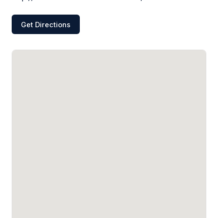
Get Directions